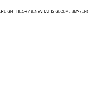
REIGN THEORY (EN)
WHAT IS GLOBALISM? (EN)