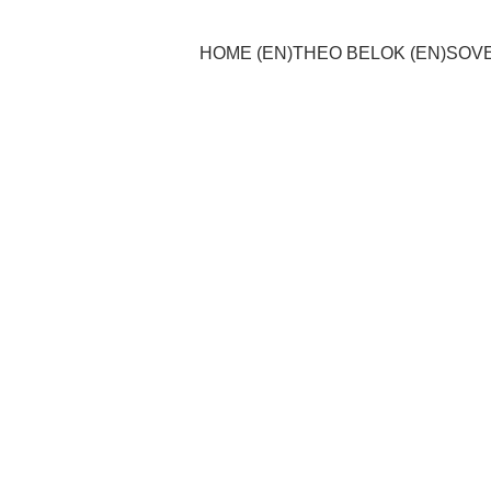
HOME (EN)
THEO BELOK (EN)
SOVE
Theo Belok
11/15/2024
1 min read